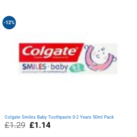
was:
is:
£1.78.
£1.58.
-12%
Colgate Smiles Baby Toothpaste 0-2 Years 50ml Pack
£
1.29
Original
£
1.14
Current
price
price
was:
is: