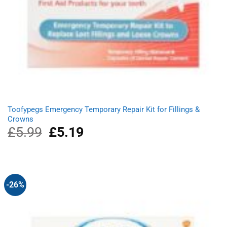
Toofypegs Emergency Temporary Repair Kit for Fillings &
Crowns
£
5.99
Original
£
5.19
Current
price
price
was:
is:
£5.99.
£5.19.
-26%