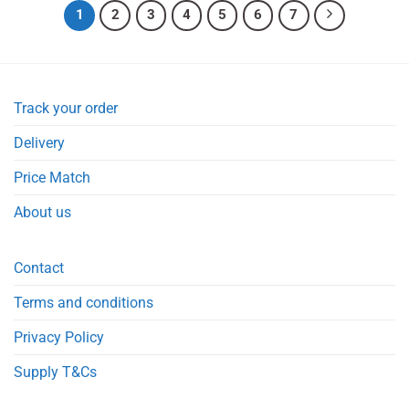
1
2
3
4
5
6
7
Track your order
Delivery
Price Match
About us
Contact
Terms and conditions
Privacy Policy
Supply T&Cs