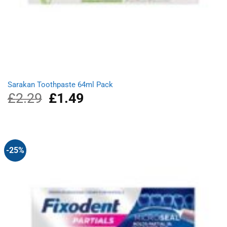
Sarakan Toothpaste 64ml Pack
£
2.29
Original
£
1.49
Current
price
price
was:
is:
£2.29.
£1.49.
-25%