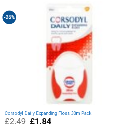
£4.99.
£3.49.
-26%
Corsodyl Daily Expanding Floss 30m Pack
£
2.49
Original
£
1.84
Current
price
price
was:
is:
£2.49.
£1.84.