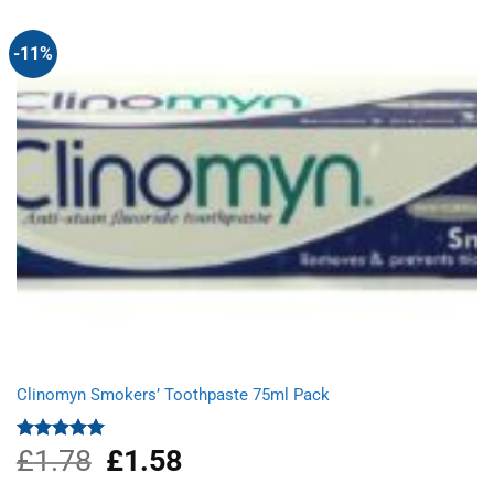
-11%
Clinomyn Smokers’ Toothpaste 75ml Pack
£
1.78
Original
£
1.58
Current
Rated
5.00
out of 5
price
price