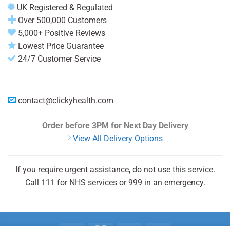
UK Registered & Regulated
Over 500,000 Customers
5,000+ Positive Reviews
Lowest Price Guarantee
24/7 Customer Service
contact@clickyhealth.com
Order before 3PM
for Next Day Delivery
View All Delivery Options
If you require urgent assistance, do not use this service.
Call 111 for NHS services or 999 in an emergency.