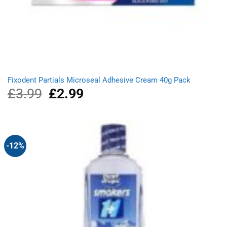
Fixodent Partials Microseal Adhesive Cream 40g Pack
£
3.99
Original
£
2.99
Current
price
price
was:
is:
£3.99.
£2.99.
-12%