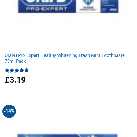
Oral-B Pro Expert Healthy Whitening Fresh Mint Toothpaste
75ml Pack
£
3.19
Rated
5.00
out of 5
-14%