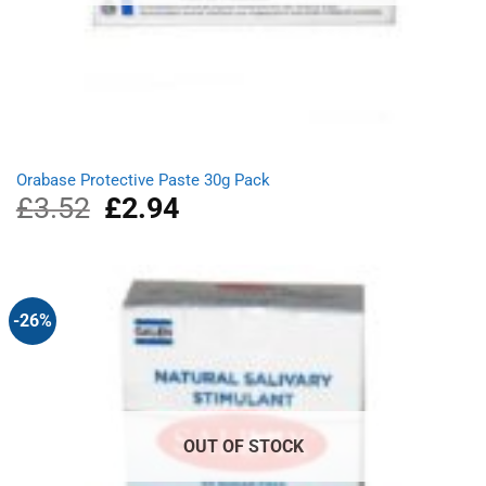
Orabase Protective Paste 30g Pack
£
3.52
Original
£
2.94
Current
price
price
was:
is:
£3.52.
£2.94.
-26%
OUT OF STOCK