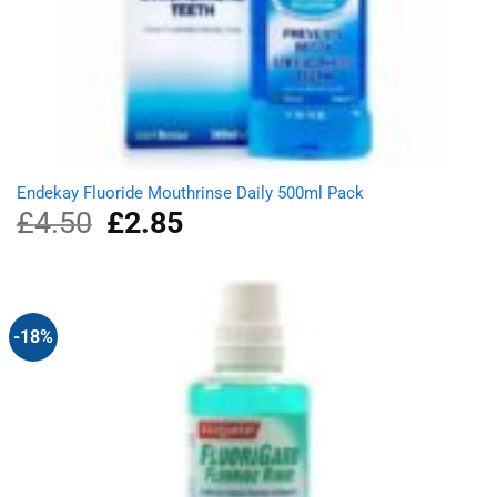
Endekay Fluoride Mouthrinse Daily 500ml Pack
£
4.50
Original
£
2.85
Current
price
price
was:
is:
£4.50.
£2.85.
-18%