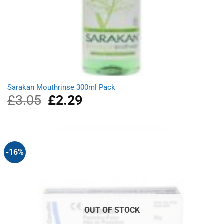
Sarakan Mouthrinse 300ml Pack
£
3.05
Original
£
2.29
Current
price
price
was:
is:
£3.05.
£2.29.
-16%
OUT OF STOCK