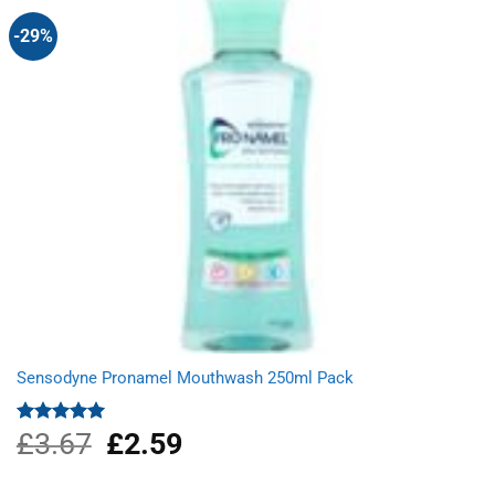
-29%
Sensodyne Pronamel Mouthwash 250ml Pack
£
3.67
Original
£
2.59
Current
Rated
5.00
out of 5
price
price
was:
is: