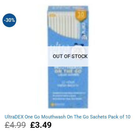
£1.29.
£1.14.
-30%
OUT OF STOCK
UltraDEX One Go Mouthwash On The Go Sachets Pack of 10
£
4.99
Original
£
3.49
Current
price
price
was:
is: