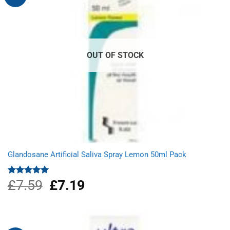
OUT OF STOCK
Glandosane Artificial Saliva Spray Lemon 50ml Pack
£
7.59
Original
£
7.19
Current
Rated
5.00
out of 5
price
price
was:
is:
£7.59.
£7.19.