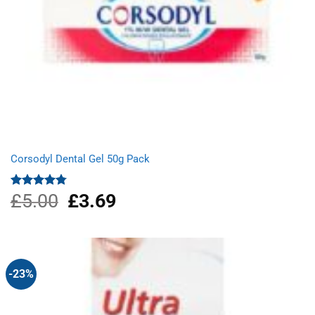
Corsodyl Dental Gel 50g Pack
£
5.00
Original
£
3.69
Current
Rated
4.75
out of 5
price
price
was:
is:
£5.00.
£3.69.
-23%