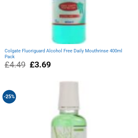
Colgate Fluoriguard Alcohol Free Daily Mouthrinse 400ml
Pack
£
4.49
Original
£
3.69
Current
price
price
was:
is:
£4.49.
£3.69.
-25%