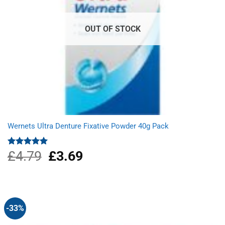
OUT OF STOCK
Wernets Ultra Denture Fixative Powder 40g Pack
£
4.79
Original
£
3.69
Current
Rated
5.00
out of 5
price
price
was:
is:
£4.79.
£3.69.
-33%