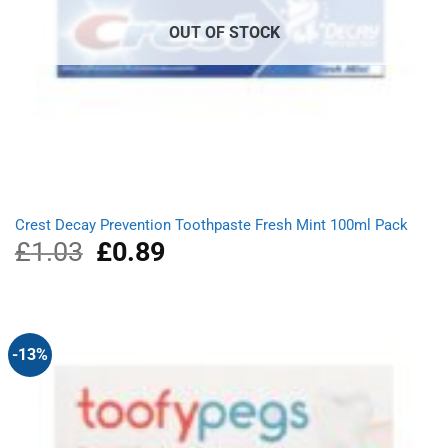
OUT OF STOCK
Crest Decay Prevention Toothpaste Fresh Mint 100ml Pack
£
1.03
Original
£
0.89
Current
price
price
was:
is:
£1.03.
£0.89.
-13%