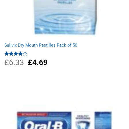
Salivix Dry Mouth Pastilles Pack of 50
£
6.33
Original
£
4.69
Current
Rated
4.00
out
price
price
of 5
was:
is:
£6.33.
£4.69.