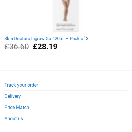
Skin Doctors Ingrow Go 120ml – Pack of 3
£
36.60
Original
£
28.19
Current
price
price
was:
is:
£36.60.
£28.19.
Track your order
Delivery
Price Match
About us