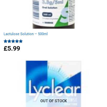
Lactulose Solution – 500ml
£
5.99
Rated
4.86
out of 5
OUT OF STOCK