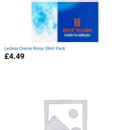
Lyclear Creme Rinse 59ml Pack
£
4.49