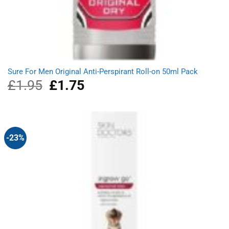
Sure For Men Original Anti-Perspirant Roll-on 50ml Pack
£
1.95
Original
£
1.75
Current
price
price
was:
is:
£1.95.
£1.75.
-23%