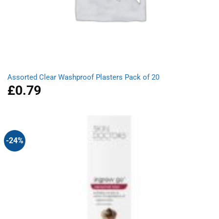
Assorted Clear Washproof Plasters Pack of 20
£
0.79
-24%