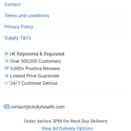
Contact
Terms and conditions
Privacy Policy
Supply T&Cs
UK Registered & Regulated
Over 500,000 Customers
5,000+ Positive Reviews
Lowest Price Guarantee
24/7 Customer Service
contact@clickyhealth.com
Order before 3PM
for Next Day Delivery
View All Delivery Options