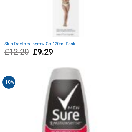
Skin Doctors Ingrow Go 120ml Pack
£
12.20
Original
£
9.29
Current
price
price
was:
is:
£12.20.
£9.29.
-10%