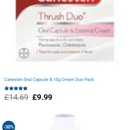
Canesten Oral Capsule & 10g Cream Duo Pack
£
14.69
Original
£
9.99
Current
Rated
5.00
out of 5
price
price
was:
is:
£14.69.
£9.99.
-30%