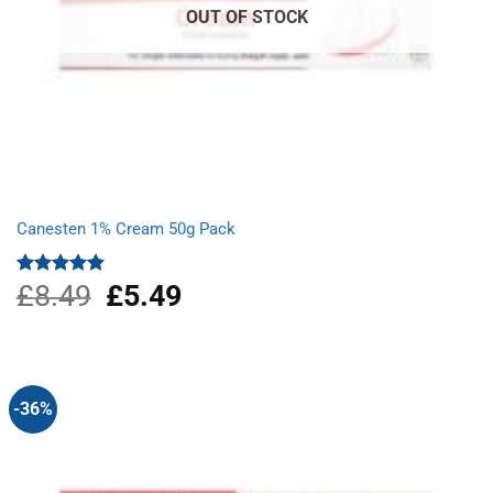
OUT OF STOCK
Canesten 1% Cream 50g Pack
£
8.49
Original
£
5.49
Current
Rated
4.87
out of 5
price
price
was:
is:
£8.49.
£5.49.
-36%