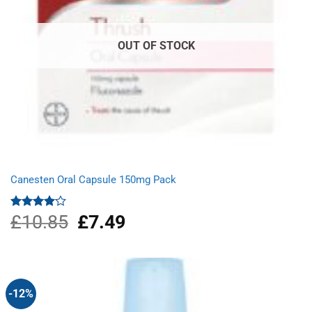
OUT OF STOCK
Canesten Oral Capsule 150mg Pack
£
10.85
Original
£
7.49
Current
Rated
4.00
out
price
price
of 5
was:
is:
£10.85.
£7.49.
-12%