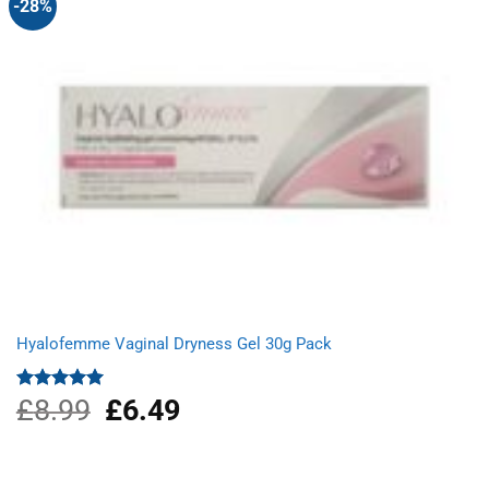
-28%
Hyalofemme Vaginal Dryness Gel 30g Pack
£
8.99
Original
£
6.49
Current
Rated
5.00
out of 5
price
price
was:
is:
£8.99.
£6.49.