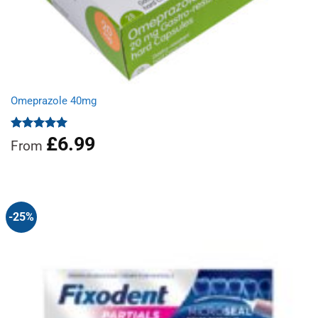
Omeprazole 40mg
£
6.99
Rated
4.97
From
out of 5
-25%