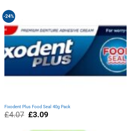
£11.98.
£8.39.
-24%
Fixodent Plus Food Seal 40g Pack
£
4.07
Original
£
3.09
Current
price
price
was:
is:
£4.07.
£3.09.