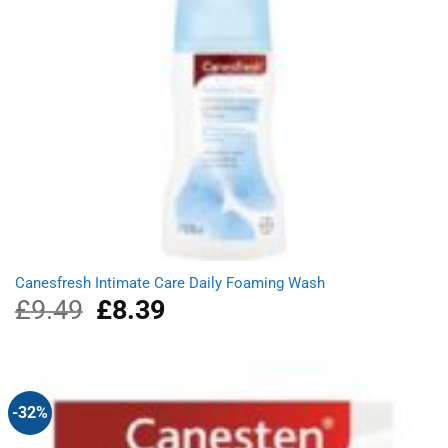
Canesfresh Intimate Care Daily Foaming Wash
£
9.49
Original
£
8.39
Current
price
price
was:
is:
£9.49.
£8.39.
-32%