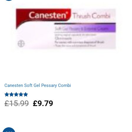
Canesten Soft Gel Pessary Combi
£
15.99
Original
£
9.79
Current
Rated
5.00
out of 5
price
price
was:
is:
£15.99.
£9.79.