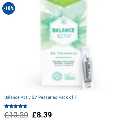
-18%
Balance Activ BV Pessaries Pack of 7
£
10.20
Original
£
8.39
Current
Rated
5.00
out of 5
price
price
was:
is: