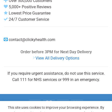
Over 500,000 Customers
5,000+ Positive Reviews
Lowest Price Guarantee
24/7 Customer Service
contact@clickyhealth.com
Order before 3PM
for Next Day Delivery
View All Delivery Options
If you require urgent assistance, do not use this service.
Call 111 for NHS services or 999 in an emergency.
This site uses cookies to improve your browsing experience. By