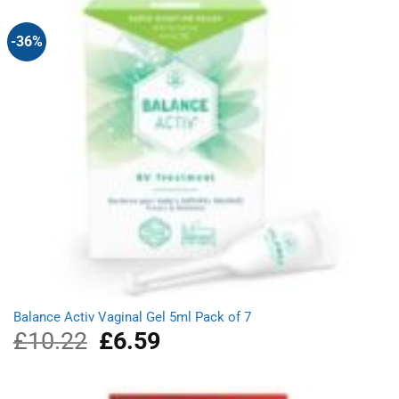
-36%
Balance Activ Vaginal Gel 5ml Pack of 7
£
10.22
Original
£
6.59
Current
price
price
was:
is:
£10.22.
£6.59.