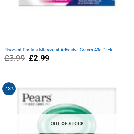
Fixodent Partials Microseal Adhesive Cream 40g Pack
£
3.99
Original
£
2.99
Current
price
price
was:
is:
£3.99.
£2.99.
-13%
OUT OF STOCK