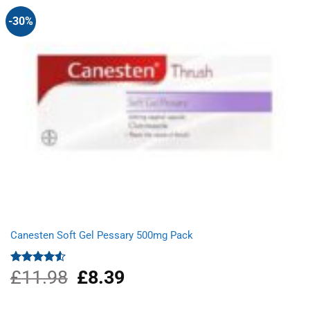
-30%
Canesten Soft Gel Pessary 500mg Pack
£
11.98
Original
£
8.39
Current
Rated
4.50
out
price
price
of 5
was:
is: