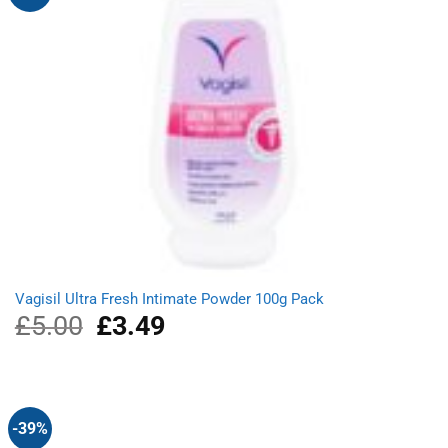
Vagisil Ultra Fresh Intimate Powder 100g Pack
£
5.00
Original
£
3.49
Current
price
price
was:
is:
£5.00.
£3.49.
-39%