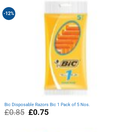
-12%
Bic Disposable Razors Bic 1 Pack of 5 Nos.
£
0.85
Original
£
0.75
Current
price
price
was:
is:
£0.85.
£0.75.