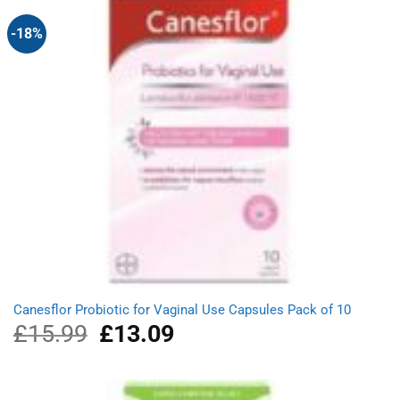
-18%
Canesflor Probiotic for Vaginal Use Capsules Pack of 10
£
15.99
Original
£
13.09
Current
price
price
was:
is:
£15.99.
£13.09.