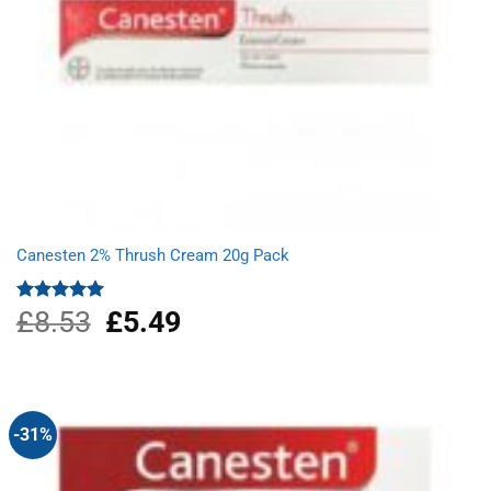
Canesten 2% Thrush Cream 20g Pack
£
8.53
Original
£
5.49
Current
Rated
5.00
out of 5
price
price
was:
is:
£8.53.
£5.49.
-31%