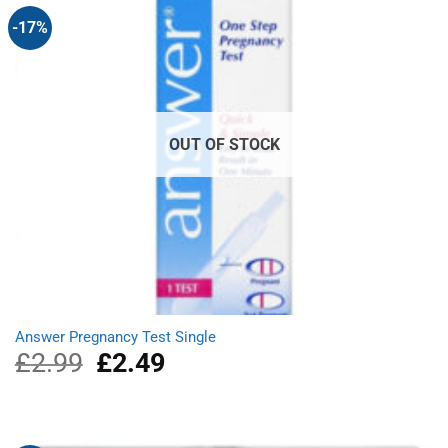
-17%
OUT OF STOCK
Answer Pregnancy Test Single
£
2.99
Original
£
2.49
Current
price
price
was:
is:
£2.99.
£2.49.