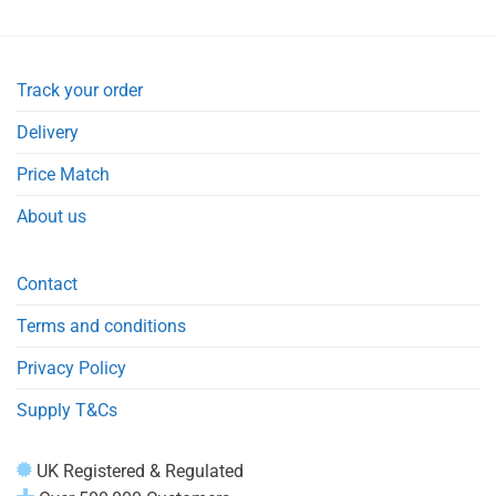
Track your order
Delivery
Price Match
About us
Contact
Terms and conditions
Privacy Policy
Supply T&Cs
UK Registered & Regulated