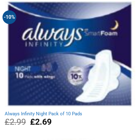
£1.78.
£1.58.
-10%
Always Infinity Night Pack of 10 Pads
£
2.99
Original
£
2.69
Current
price
price
was:
is:
£2.99.
£2.69.