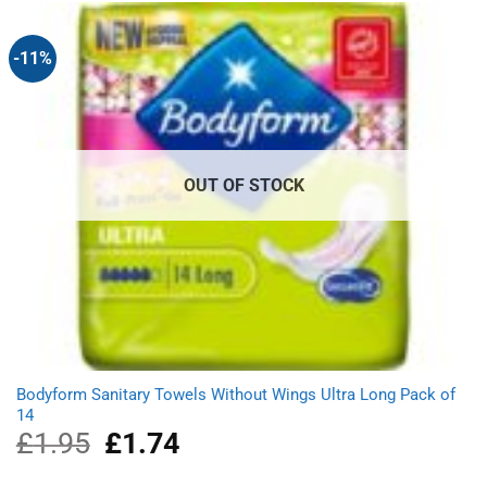
£10.20.
£8.39.
-11%
OUT OF STOCK
Bodyform Sanitary Towels Without Wings Ultra Long Pack of
14
£
1.95
Original
£
1.74
Current
price
price
was:
is: