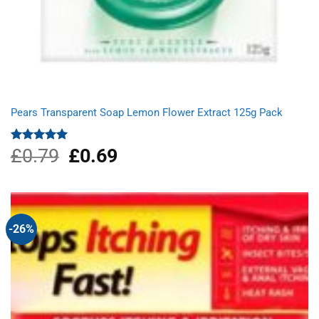
Pears Transparent Soap Lemon Flower Extract 125g Pack
£
0.79
Original
£
0.69
Current
Rated
5.00
out of 5
price
price
was:
is:
£0.79.
£0.69.
-26%