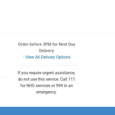
Order before 3PM
for Next Day
Delivery
View All Delivery Options
If you require urgent assistance,
do not use this service. Call 111
for NHS services or 999 in an
emergency.