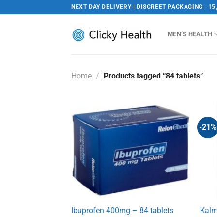
Skip
NEXT DAY DELIVERY | DISCREET PACKAGING | 15
to
content
MEN’S HEALTH
Home
/
Products tagged “84 tablets”
-21%
Ibuprofen 400mg – 84 tablets
Kalm