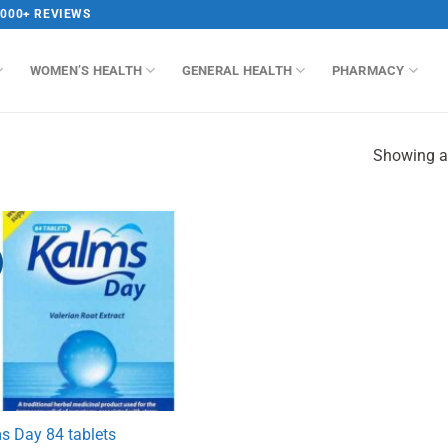
,000+ REVIEWS
WOMEN’S HEALTH
GENERAL HEALTH
PHARMACY
Showing al
s Day 84 tablets