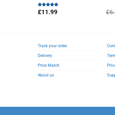
Rated
£
11.99
4.94
£
6
out of 5
Track your order
Con
Delivery
Term
Price Match
Priv
About us
Sup