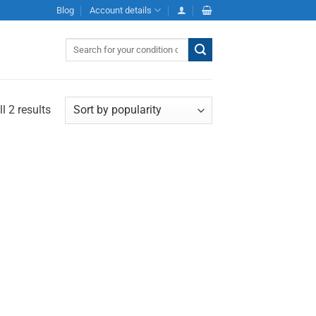
Blog
Account details
Search
for:
l 2 results