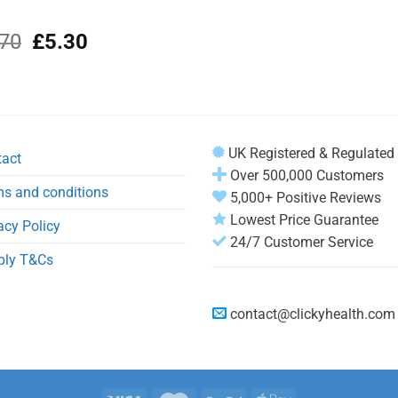
Original
Current
.70
£
5.30
price
price
was:
is:
£6.70.
£5.30.
UK Registered & Regulated
tact
Over 500,000 Customers
s and conditions
5,000+ Positive Reviews
Lowest Price Guarantee
acy Policy
24/7 Customer Service
ply T&Cs
contact@clickyhealth.com