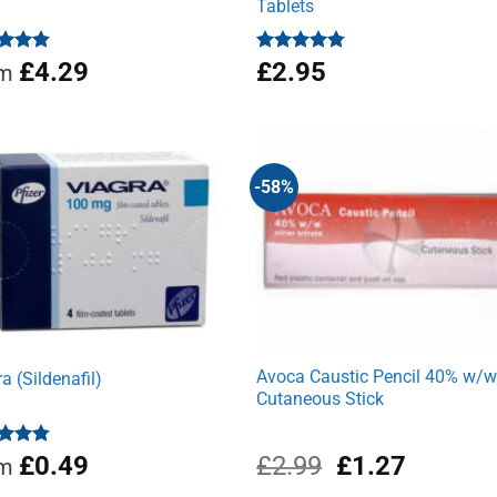
Tablets
ed
4.81
£
4.29
Rated
£
2.95
4.71
om
of 5
out of 5
-58%
Avoca Caustic Pencil 40% w/
a (Sildenafil)
Cutaneous Stick
Original
Current
ed
4.78
£
0.49
£
2.99
£
1.27
om
of 5
price
price