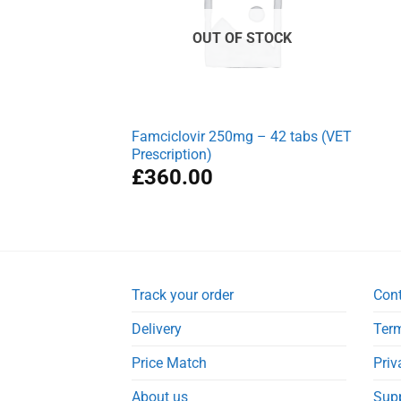
OUT OF STOCK
Famciclovir 250mg – 42 tabs (VET
Prescription)
£
360.00
Track your order
Con
Delivery
Term
Price Match
Priv
About us
Sup