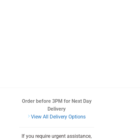
Order before 3PM
for Next Day
Delivery
View All Delivery Options
If you require urgent assistance,