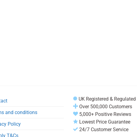
UK Registered & Regulated
tact
Over 500,000 Customers
s and conditions
5,000+ Positive Reviews
Lowest Price Guarantee
acy Policy
24/7 Customer Service
ply T&Cs