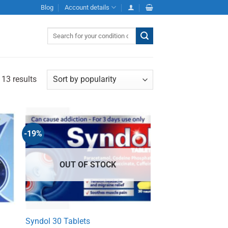
Blog
Account details
Search
for:
 13 results
-19%
OUT OF STOCK
Syndol 30 Tablets