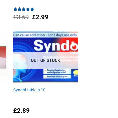
Original
Current
Rated
£
3.69
4.96
£
2.99
out of 5
price
price
was:
is:
£3.69.
£2.99.
OUT OF STOCK
w
Syndol tablets 10
£
2.89