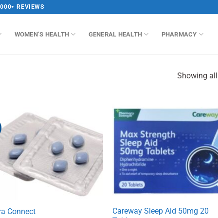
,000+ REVIEWS
WOMEN’S HEALTH
GENERAL HEALTH
PHARMACY
Showing all
Careway Sleep Aid 50mg 20
ra Connect