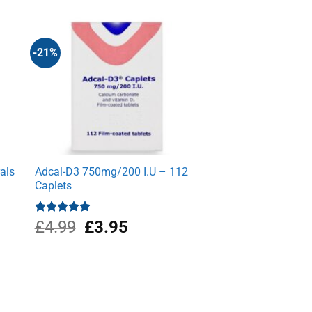
-21%
als
Adcal-D3 750mg/200 I.U – 112
Caplets
Original
Current
Rated
£
4.99
5.00
£
3.95
out of 5
price
price
was:
is:
£4.99.
£3.95.