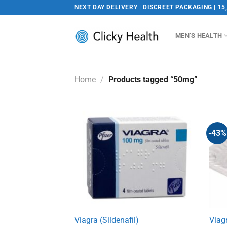
Skip
NEXT DAY DELIVERY | DISCREET PACKAGING | 15
to
content
MEN’S HEALTH
Home
/
Products tagged “50mg”
-43%
Viagra (Sildenafil)
Viag