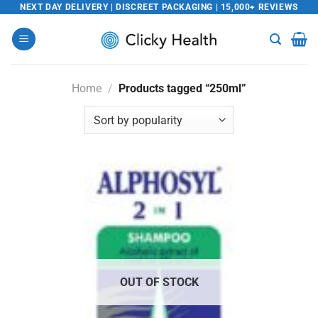
Skip
NEXT DAY DELIVERY | DISCREET PACKAGING | 15,000+ REVIEWS
to
content
Home
/
Products tagged “250ml”
OUT OF STOCK