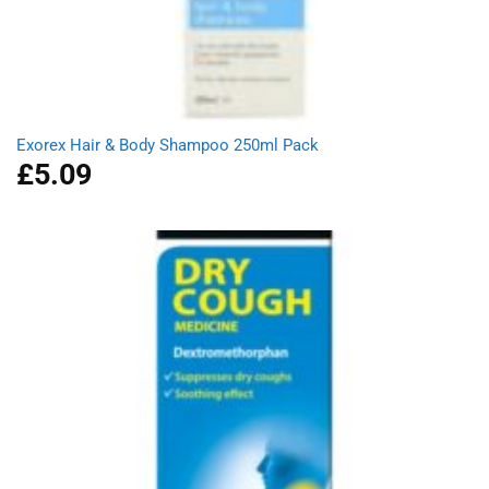
Exorex Hair & Body Shampoo 250ml Pack
£
5.09