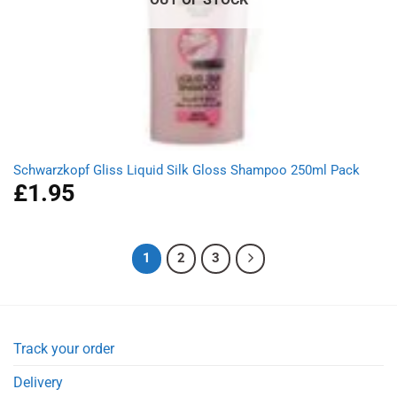
Schwarzkopf Gliss Liquid Silk Gloss Shampoo 250ml Pack
£
1.95
1
2
3
Track your order
Delivery