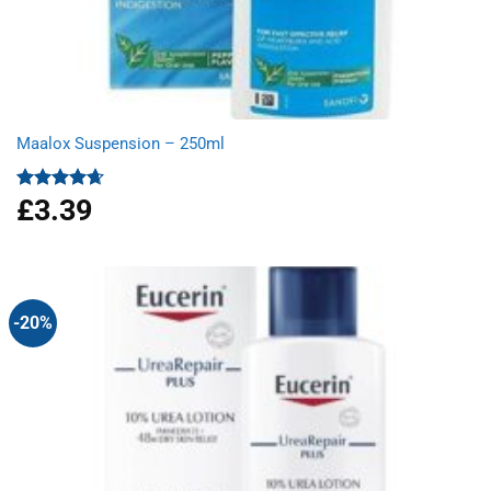
Maalox Suspension – 250ml
£
3.39
Rated
4.67
out of 5
-20%