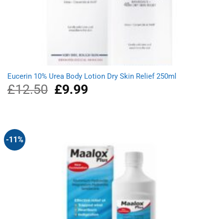
Eucerin 10% Urea Body Lotion Dry Skin Relief 250ml
£
12.50
Original
£
9.99
Current
price
price
was:
is:
£12.50.
£9.99.
-11%