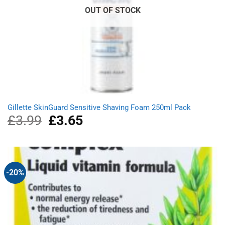
OUT OF STOCK
Gillette SkinGuard Sensitive Shaving Foam 250ml Pack
£
3.99
Original
£
3.65
Current
price
price
was:
is:
£3.99.
£3.65.
-20%