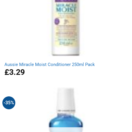
Aussie Miracle Moist Conditioner 250ml Pack
£
3.29
-35%