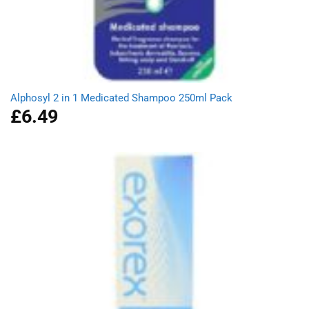
Alphosyl 2 in 1 Medicated Shampoo 250ml Pack
£
6.49