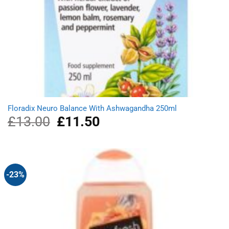
Floradix Neuro Balance With Ashwagandha 250ml
£
13.00
Original
£
11.50
Current
price
price
was:
is:
£13.00.
£11.50.
-23%