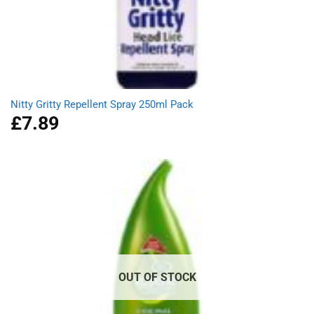
Nitty Gritty Repellent Spray 250ml Pack
£
7.89
OUT OF STOCK