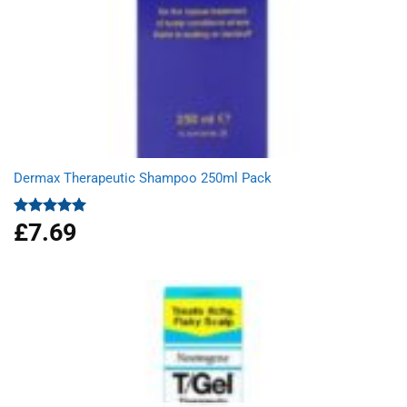
Dermax Therapeutic Shampoo 250ml Pack
£
7.69
Rated
5.00
out of 5