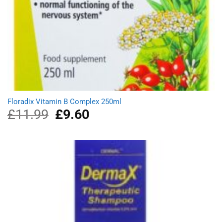
Floradix Vitamin B Complex 250ml
£
11.99
Original
£
9.60
Current
price
price
was:
is:
£11.99.
£9.60.