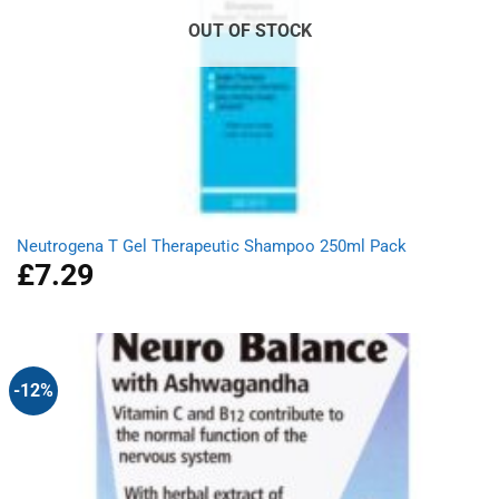
OUT OF STOCK
Neutrogena T Gel Therapeutic Shampoo 250ml Pack
£
7.29
-12%