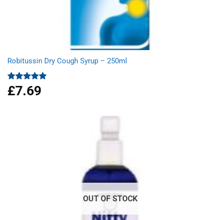
Robitussin Dry Cough Syrup – 250ml
£
7.69
Rated
5.00
out of 5
OUT OF STOCK