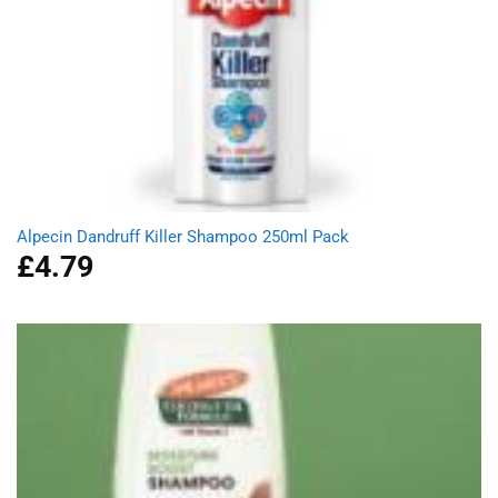
Alpecin Dandruff Killer Shampoo 250ml Pack
£
4.79