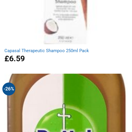
Capasal Therapeutic Shampoo 250ml Pack
£
6.59
-26%