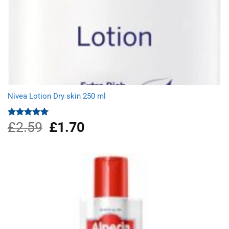
Nivea Lotion Dry skin 250 ml
£
2.59
Original
£
1.70
Current
Rated
5.00
out of 5
price
price
was:
is:
£2.59.
£1.70.