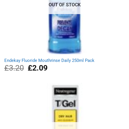
OUT OF STOCK
Endekay Fluoride Mouthrinse Daily 250ml Pack
£
3.20
Original
£
2.09
Current
price
price
was:
is:
£3.20.
£2.09.