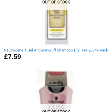
OUT OF STOCK
Neutrogena T Gel Anti-Dandruff Shampoo Dry Hair 250ml Pack
£
7.59
OUT OF STOCK