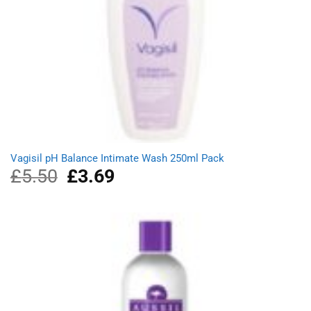
Vagisil pH Balance Intimate Wash 250ml Pack
£
5.50
Original
£
3.69
Current
price
price
was:
is:
£5.50.
£3.69.