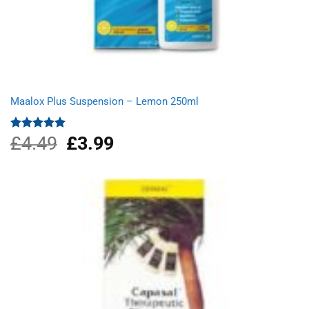
Maalox Plus Suspension – Lemon 250ml
£
4.49
Original
£
3.99
Current
Rated
5.00
out of 5
price
price
was:
is:
£4.49.
£3.99.