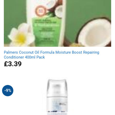
Palmers Coconut Oil Formula Moisture Boost Repairing
Conditioner 400ml Pack
£
3.39
-9%