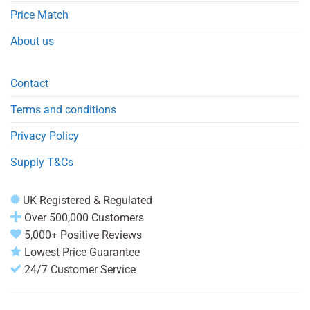
Price Match
About us
Contact
Terms and conditions
Privacy Policy
Supply T&Cs
UK Registered & Regulated
Over 500,000 Customers
5,000+ Positive Reviews
Lowest Price Guarantee
24/7 Customer Service