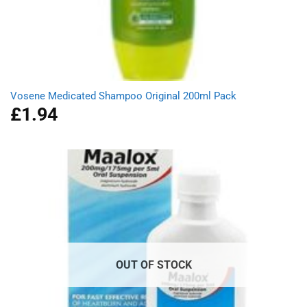
Vosene Medicated Shampoo Original 200ml Pack
£
1.94
OUT OF STOCK