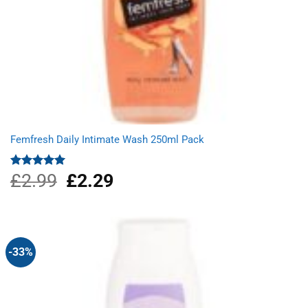
Femfresh Daily Intimate Wash 250ml Pack
£
2.99
Original
£
2.29
Current
Rated
5.00
out of 5
price
price
was:
is:
£2.99.
£2.29.
-33%